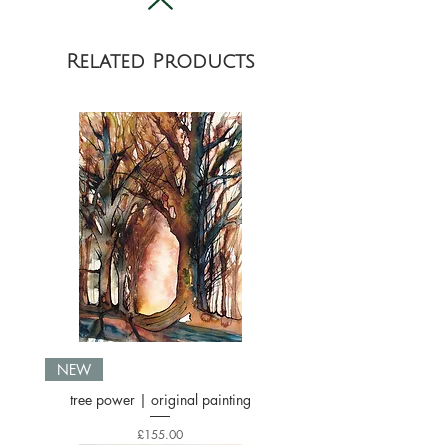
location.
Related Products
NEW
tree power | original painting
Price
£155.00