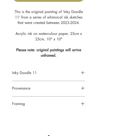
This is the original painting of 'Inky Doodle
11' from a series of whimsical ink sketches
that were created between 2023-2024.
Acrylic ink on watercolour paper, 25cm x
25cm, 10" x 10"
Please note: original paintings will arrive
unframed.
Inky Doodle 11
Size: 10" x 10", 25cm x 25cm
Provenance
Acrylic Ink on watercolour paper
All original paintings come with a
Framing
Certificate of Authenticity signed by the
artist.
Original paintings will arrive
unframed.
This is to limit the risk of damage in the
post and also to enable you to choose
the right style of frame for your chosen