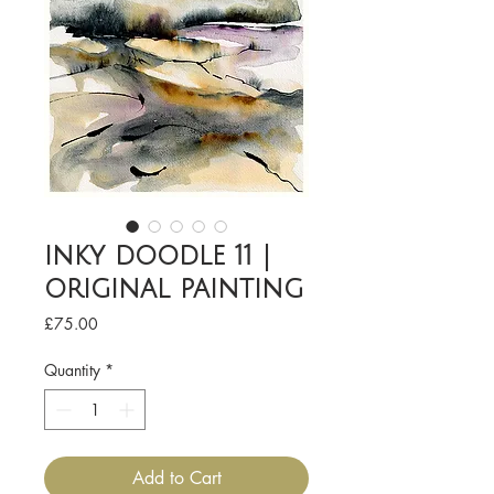
inky doodle 11 |
original painting
Price
£75.00
Quantity
*
Add to Cart