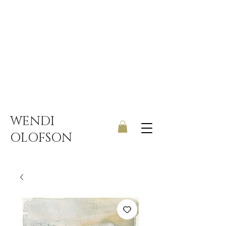
UK ONLY DELIVERY | FREE
SHIPPING ON ORDERS OVER
£150
WENDI
OLOFSON