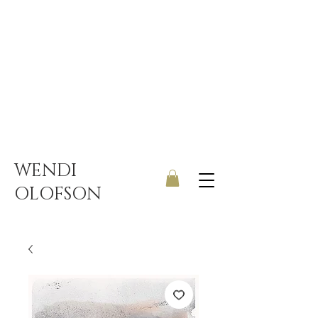
UK ONLY DELIVERY | FREE
SHIPPING ON ORDERS OVER
£150
WENDI
OLOFSON