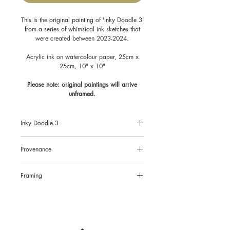
This is the original painting of 'Inky Doodle 3'
from a series of whimsical ink sketches that
were created between 2023-2024.
Acrylic ink on watercolour paper, 25cm x
25cm, 10" x 10"
Please note: original paintings will arrive
unframed.
Inky Doodle 3
Size: 10" x 10", 25cm x 25cm
Provenance
Acrylic Ink on watercolour paper
All original paintings come with a
Framing
Certificate of Authenticity signed by the
artist.
Original paintings will arrive
unframed.
This is to limit the risk of damage in the
post and also to enable you to choose
the right style of frame for your chosen