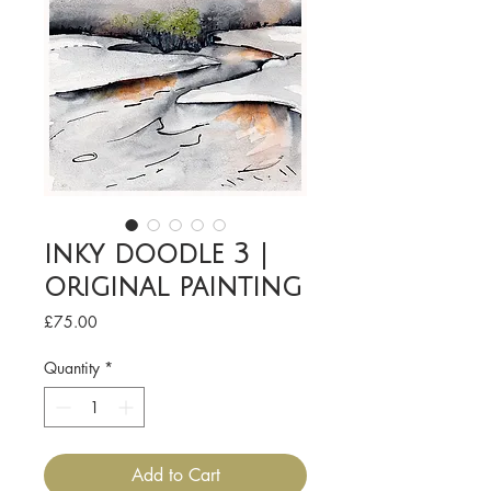
inky doodle 3 |
original painting
Price
£75.00
Quantity
*
Add to Cart