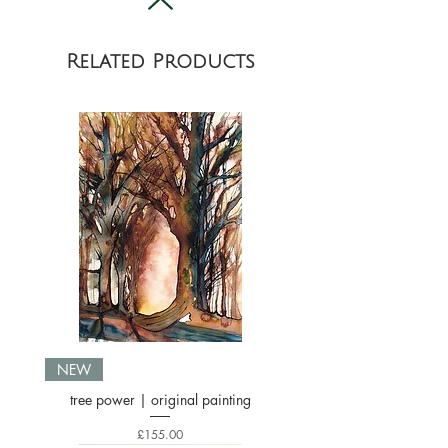
location.
Related Products
NEW
tree power | original painting
Price
£155.00