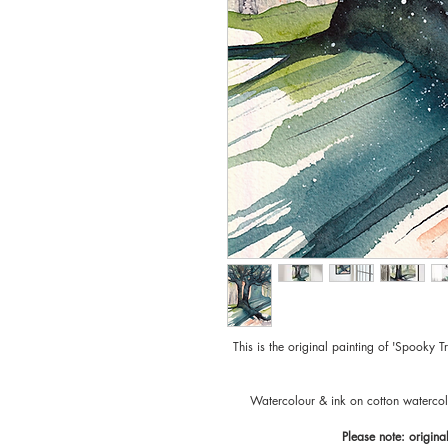
This is the original painting of 'Spooky T
Watercolour & ink on cotton waterco
Please note: origina