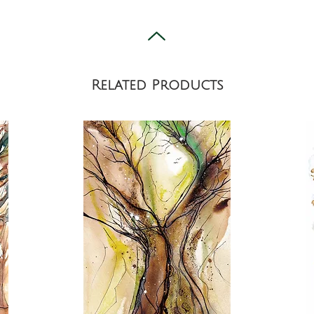
Related Products