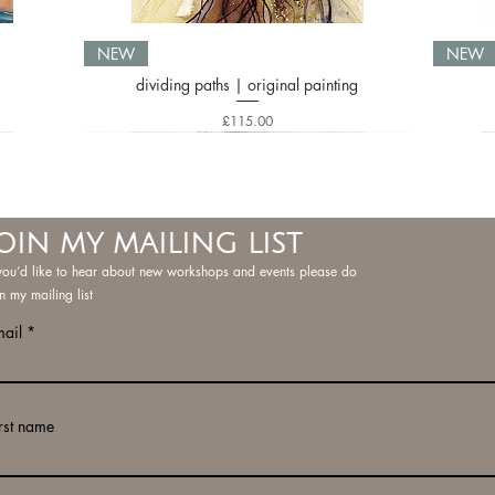
NEW
NEW
dividing paths | original painting
Price
£115.00
OIN MY MAILING LIST
 you’d like to hear about new workshops and events please do
in my mailing list
mail
rst name
ng
ng
g
serenity three | limited edition print
inky doodle 12 | original painting
inky doodle 1 | original painting
i
i
NEW
NEW