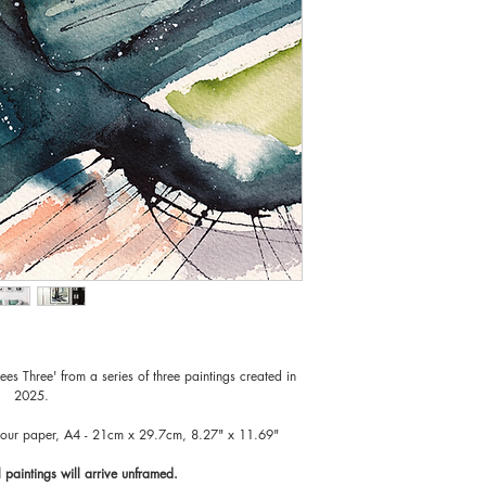
Original paintings wil
risk of damage in the 
choose the right style
rees Three' from a series of three paintings created in
2025.
lour paper, A4 - 21cm x 29.7cm, 8.27" x 11.69"
l paintings will arrive unframed.