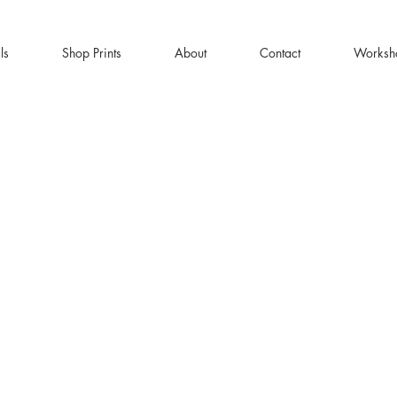
ls
Shop Prints
About
Contact
Worksh
Y DELIVERY | FREE SHIPPING ON ORDERS OV