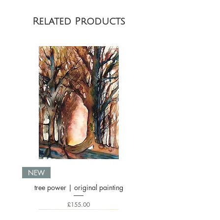
Related Products
NEW
tree power | original painting
Price
£155.00