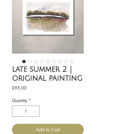
late summer 2 |
original painting
Price
£95.00
Quantity
*
Add to Cart