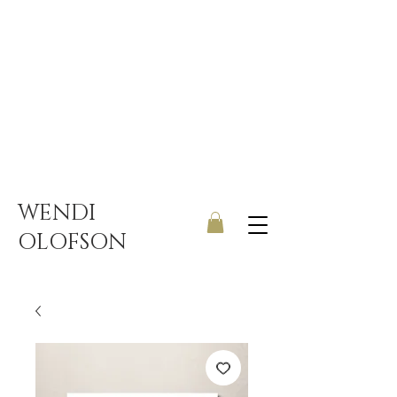
UK ONLY DELIVERY | FREE
SHIPPING ON ORDERS OVER
£150
WENDI
OLOFSON