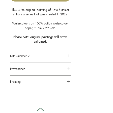
This is the original painting of 'Late Summer
2' from a series that was created in 2022.
Watercolours on 100% cotton watercolour
paper, 21cm x 29.7cm.
Please note: original paintings will arrive
unframed.
Late Summer 2
Size: A4 - 8.3" x 11.7", 21cm x
Provenance
29.7cm
Original painting on watercolour paper
All original paintings come with a
Framing
Certificate of Authenticity signed by the
artist.
Original paintings will arrive
unframed.
This is to limit the risk of damage in the
post and also to enable you to choose
the right style of frame for your chosen
location.