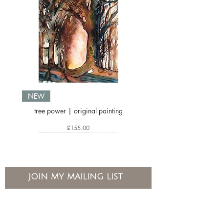
NEW
tree power | original painting
Price
£155.00
JOIN MY MAILING LIST
If you’d like to hear about new workshops and events please do
join my mailing list
Email