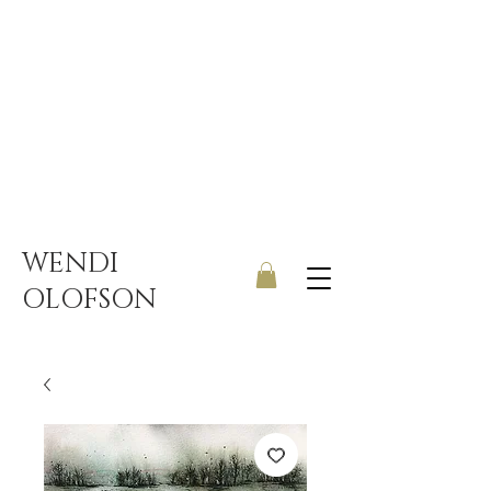
UK ONLY DELIVERY | FREE
SHIPPING ON ORDERS OVER
£150
WENDI
OLOFSON