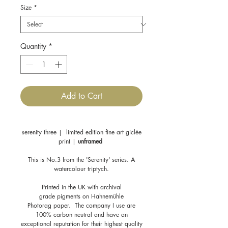
Size
*
Quantity
*
Add to Cart
serenity three | limited edition fine art giclée
print |
unframed
This is No.3 from the 'Serenity' series. A
watercolour triptych.
Printed in the UK with archival
grade pigments on Hahnemühle
Photorag paper. The company I use are
100% carbon neutral and have an
exceptional reputation for their highest quality