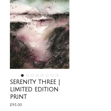
serenity three |
limited edition
print
Price
£95.00